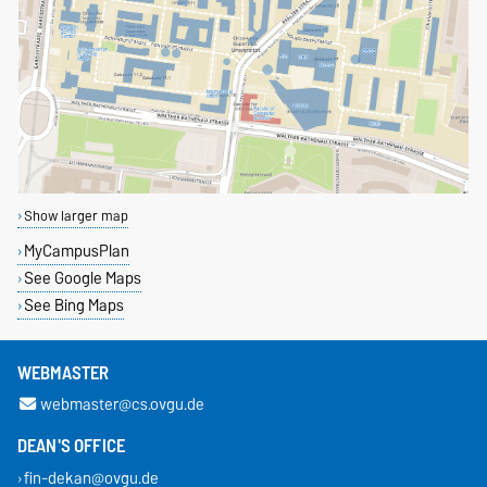
Show larger map
MyCampusPlan
See Google Maps
See Bing Maps
WEBMASTER
webmaster@cs.ovgu.de
DEAN'S OFFICE
fin-dekan@ovgu.de