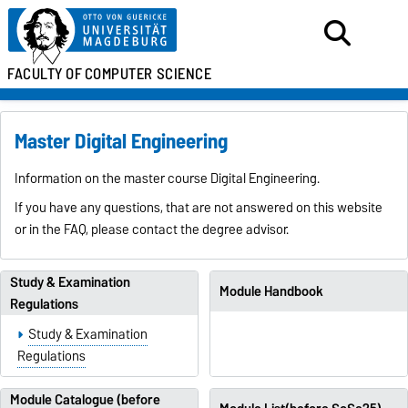
FACULTY OF
COMPUTER SCIENCE
Master Digital Engineering
Information on the master course Digital Engineering.
If you have any questions, that are not answered on this website
or in the FAQ, please contact the degree advisor.
Study & Examination
Module Handbook
Regulations
Study & Examination
Regulations
Module Catalogue (before