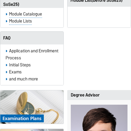
Module List(before SoSe25)
SoSe25)
Module Catalogue
Module Lists
FAQ
Application and Enrollment
Process
Initial Steps
Exams
and much more
Degree Advisor