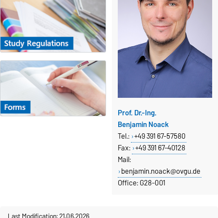
Prof. Dr.-Ing.
Benjamin Noack
Tel.:
+49 391 67-57580
Fax
:
+49 391 67-40128
Mail:
benjamin.noack@ovgu.de
Office: G28-001
Last Modification: 21.06.2026