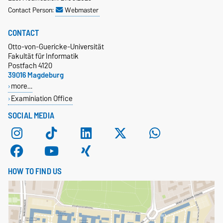
Contact Person:
Webmaster
CONTACT
Otto-von-Guericke-Universität
Fakultät für Informatik
Postfach 4120
39016 Magdeburg
more…
Examiniation Office
SOCIAL MEDIA
HOW TO FIND US