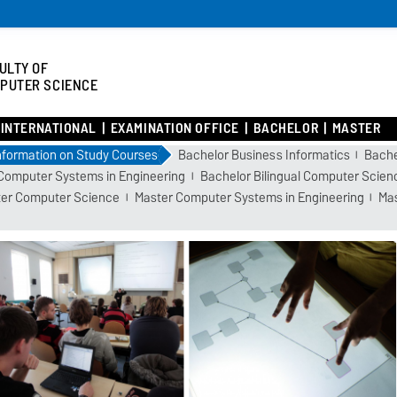
ULTY OF
PUTER SCIENCE
INTERNATIONAL
EXAMINATION OFFICE
BACHELOR
MASTER
nformation on Study Courses
Bachelor Business Informatics
Bache
Computer Systems in Engineering
Bachelor Bilingual Computer Scien
er Computer Science
Master Computer Systems in Engineering
Mas