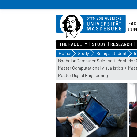
FAC
COM
THE FACULTY
STUDY
RESEARCH
Home
Study
Being a student
I
Bachelor Computer Science
Bachelor 
Master Computational Visualistics
Mast
Master Digital Engineering