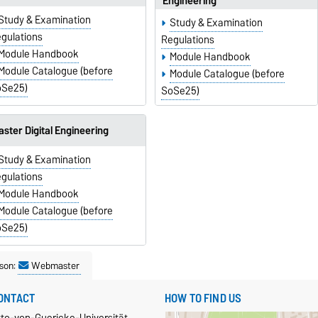
Engineering
Study & Examination
Study & Examination
gulations
Regulations
Module Handbook
Module Handbook
Module Catalogue (before
Module Catalogue (before
oSe25)
SoSe25)
ster Digital Engineering
Study & Examination
gulations
Module Handbook
Module Catalogue (before
oSe25)
son:
Webmaster
ONTACT
HOW TO FIND US
tto-von-Guericke-Universität