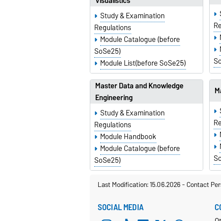
Visualistics
Study & Examination
Re
Regulations
Module Catalogue (before
SoSe25)
S
Module List(before SoSe25)
Master Data and Knowledge
Ma
Engineering
Study & Examination
Re
Regulations
Module Handbook
Module Catalogue (before
S
SoSe25)
Last Modification: 15.06.2026
-
Contact Per
SOCIAL MEDIA
C
O