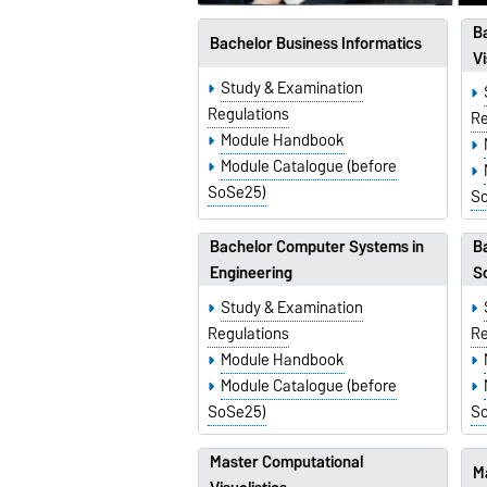
B
Bachelor Business Informatics
Vi
Study & Examination
Regulations
Re
Module Handbook
Module Catalogue (before
SoSe25)
S
Bachelor Computer Systems in
Ba
Engineering
S
Study & Examination
Regulations
Re
Module Handbook
Module Catalogue (before
SoSe25)
S
Master Computational
M