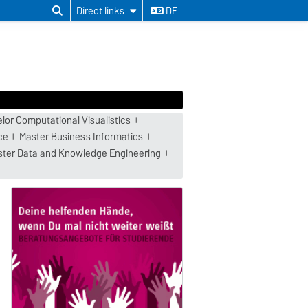
Direct links
DE
lor Computational Visualistics
ce
Master Business Informatics
ter Data and Knowledge Engineering