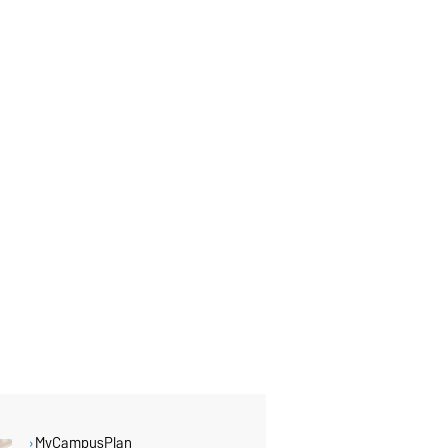
MyCampusPlan