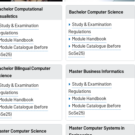
achelor Computational
Bachelor Computer Science
sualistics
Study & Examination
Study & Examination
Regulations
gulations
Module Handbook
Module Handbook
Module Catalogue (before
Module Catalogue (before
SoSe25)
oSe25)
chelor Bilingual Computer
Master Business Informatics
cience
Study & Examination
Study & Examination
Regulations
gulations
Module Handbook
Module Handbook
Module Catalogue (before
Module Catalogue (before
SoSe25)
oSe25)
Master Computer Systems in
aster Computer Science