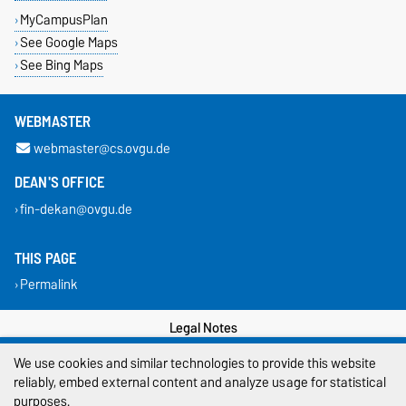
MyCampusPlan
See Google Maps
See Bing Maps
WEBMASTER
webmaster@cs.ovgu.de
DEAN'S OFFICE
fin-dekan@ovgu.de
THIS PAGE
Permalink
Legal Notes
We use cookies and similar technologies to provide this website
Privacy Policy
reliably, embed external content and analyze usage for statistical
Accessibility
purposes.