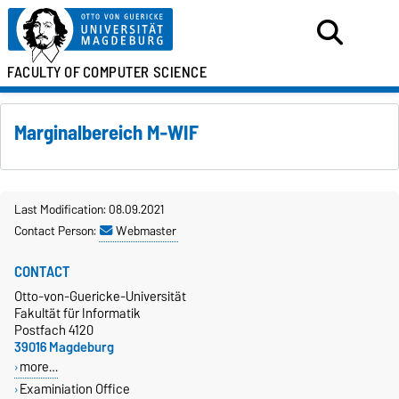
FACULTY OF
COMPUTER SCIENCE
Marginalbereich M-WIF
Last Modification: 08.09.2021
Contact Person:
Webmaster
CONTACT
Otto-von-Guericke-Universität
Fakultät für Informatik
Postfach 4120
39016 Magdeburg
more…
Examiniation Office