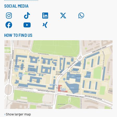
SOCIAL MEDIA
HOW TO FIND US
Show larger map