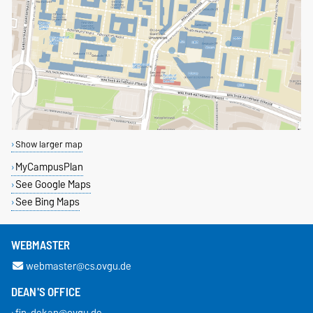
Show larger map
MyCampusPlan
See Google Maps
See Bing Maps
WEBMASTER
webmaster@cs.ovgu.de
DEAN'S OFFICE
fin-dekan@ovgu.de