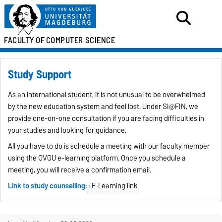
FACULTY OF
COMPUTER SCIENCE
Study Support
As an international student, it is not unusual to be overwhelmed
by the new education system and feel lost. Under SI@FIN, we
provide one-on-one consultation if you are facing difficulties in
your studies and looking for guidance.
All you have to do is schedule a meeting with our faculty member
using the OVGU e-learning platform. Once you schedule a
meeting, you will receive a confirmation email.
Link to study counselling:
E-Learning link