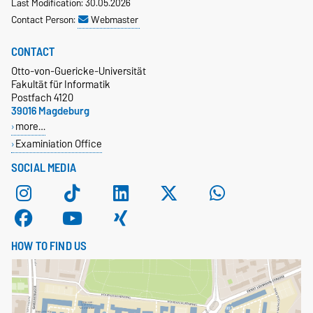
Last Modification: 30.05.2026
Contact Person:
Webmaster
CONTACT
Otto-von-Guericke-Universität
Fakultät für Informatik
Postfach 4120
39016 Magdeburg
more…
Examiniation Office
SOCIAL MEDIA
HOW TO FIND US