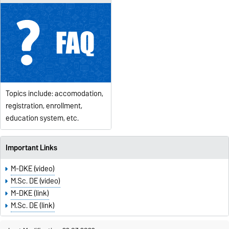
Topics include: accomodation,
registration, enrollment,
education system, etc.
Important Links
M-DKE (video)
M.Sc. DE (video)
M-DKE (link)
M.Sc. DE (link)