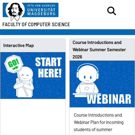
FACULTY OF
COMPUTER SCIENCE
Course Introductions and
Interactive Map
Webinar Summer Semester
2026
Course Introductions and
Webinar Plan for incoming
students of summer