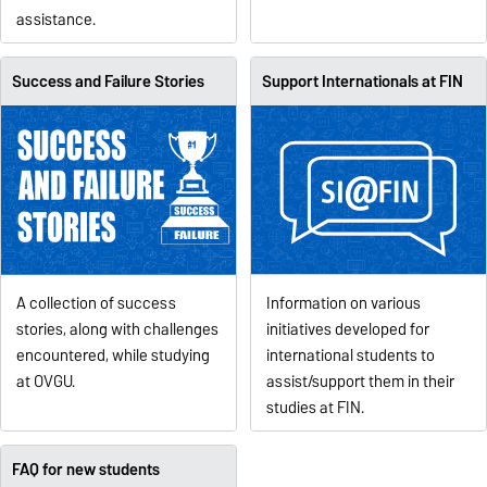
assistance.
Success and Failure Stories
Support Internationals at FIN
Information on various
A collection of success
initiatives developed for
stories, along with challenges
international students to
encountered, while studying
assist/support them in their
at OVGU.
studies at FIN.
FAQ for new students