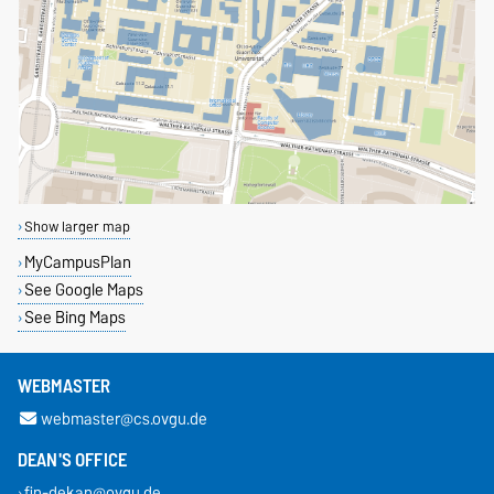
Show larger map
MyCampusPlan
See Google Maps
See Bing Maps
WEBMASTER
webmaster@cs.ovgu.de
DEAN'S OFFICE
fin-dekan@ovgu.de