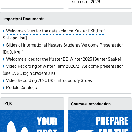
semester 2026
Important Documents
Welcome slides for the data science Master DKE[Prof.
Spiliopoulou]
Slides of International Masters Students Welcome Presentation
[Dr. C. Krull]
Welcome slides for the Master DE, Winter 2025 [Gunter Saake]
Video Recording of Winter Term 2020/21 Welcome presentation
(use OVGU login credentials)
Video Recording 2020 DKE Introductory Slides
Module Catalogs
IKUS
Courses Introduction