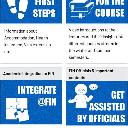
Video introductions to the
Information about
lecturers and their insights into
Accommodation, Health
different courses offered in
insurance, Visa extension
the winter and summer
etc.
semesters.
FIN Officials & important
Academic Integration to FIN
contacts