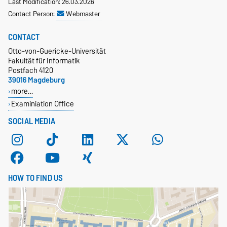
Last Modification: 26.03.2026
Contact Person:
Webmaster
CONTACT
Otto-von-Guericke-Universität
Fakultät für Informatik
Postfach 4120
39016 Magdeburg
more…
Examiniation Office
SOCIAL MEDIA
HOW TO FIND US