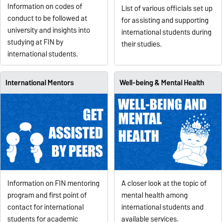
Information on codes of
List of various officials set up
conduct to be followed at
for assisting and supporting
university and insights into
international students during
studying at FIN by
their studies.
international students.
International Mentors
Well-being & Mental Health
Information on FIN mentoring
A closer look at the topic of
program and first point of
mental health among
contact for international
international students and
students for academic
available services.