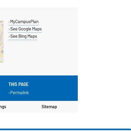
MyCampusPlan
See Google Maps
See Bing Maps
THIS PAGE
Permalink
ings
Sitemap