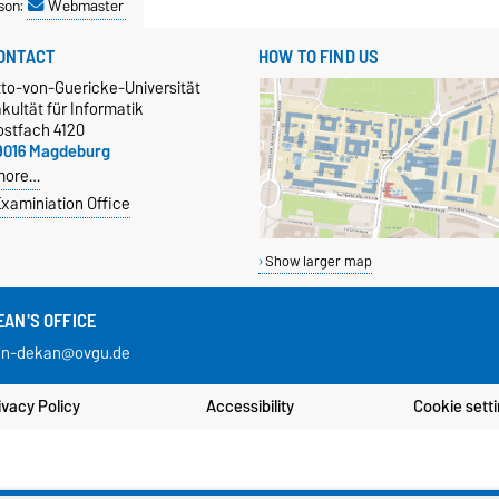
son:
Webmaster
ONTACT
HOW TO FIND US
tto-von-Guericke-Universität
kultät für Informatik
ostfach 4120
9016 Magdeburg
more…
xaminiation Office
Show larger map
EAN'S OFFICE
in-dekan@ovgu.de
ivacy Policy
Accessibility
Cookie sett