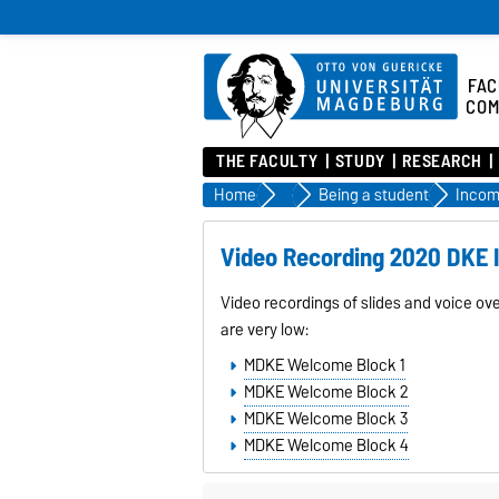
FAC
COM
THE FACULTY
STUDY
RESEARCH
Home
Study
Being a student
Incom
Video Recording 2020 DKE I
Video recordings of slides and voice ov
are very low:
MDKE Welcome Block 1
MDKE Welcome Block 2
MDKE Welcome Block 3
MDKE Welcome Block 4