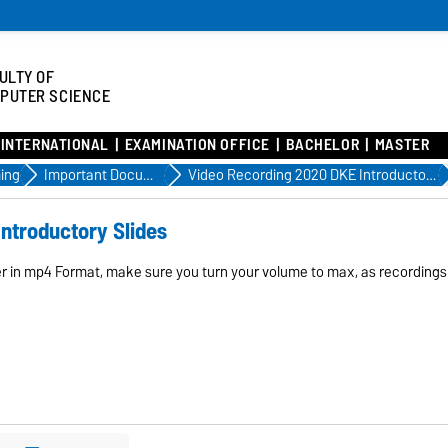
ULTY OF
PUTER SCIENCE
INTERNATIONAL
EXAMINATION OFFICE
BACHELOR
MASTER
ing
Important Documents
Video Recording 2020 DKE Introductory Slides
ntroductory Slides
er in mp4 Format, make sure you turn your volume to max, as recordings