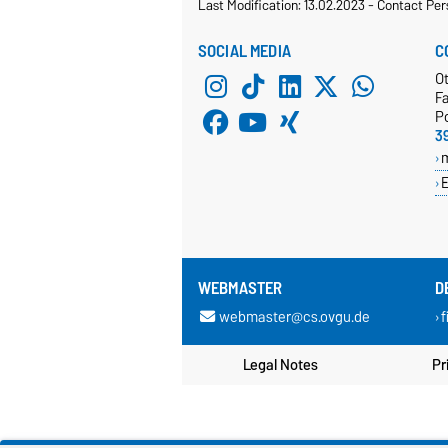
Last Modification: 13.02.2023
-
Contact Per
SOCIAL MEDIA
C
O
Fa
P
3
E
WEBMASTER
D
webmaster@cs.ovgu.de
f
Legal Notes
Pr