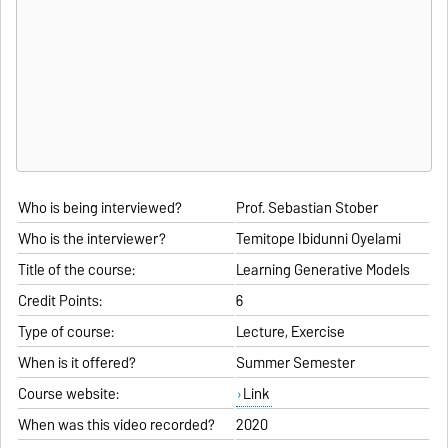
Who is being interviewed?
Prof. Sebastian Stober
Who is the interviewer?
Temitope Ibidunni Oyelami
Title of the course:
Learning Generative Models
Credit Points:
6
Type of course:
Lecture, Exercise
When is it offered?
Summer Semester
Course website:
Link
When was this video recorded?
2020