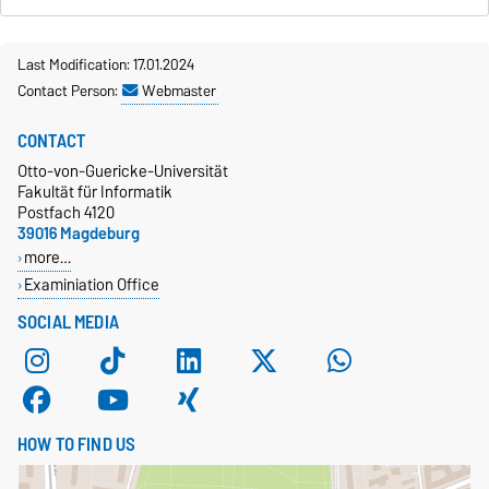
Last Modification: 17.01.2024
Contact Person:
Webmaster
CONTACT
Otto-von-Guericke-Universität
Fakultät für Informatik
Postfach 4120
39016 Magdeburg
more…
Examiniation Office
SOCIAL MEDIA
HOW TO FIND US