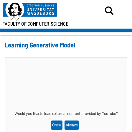
FACULTY OF
COMPUTER SCIENCE
Learning Generative Model
Would you like to load external content provided by
YouTube
?
Once
Always