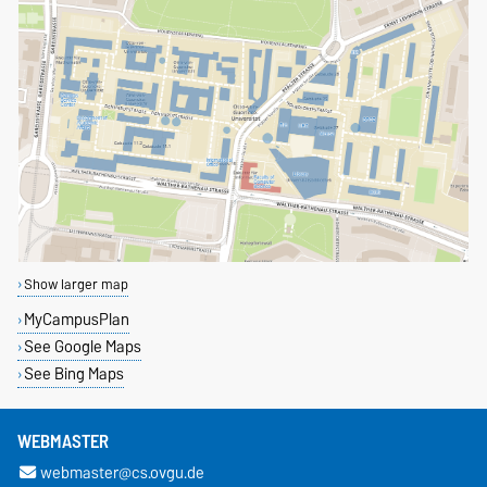
Show larger map
MyCampusPlan
See Google Maps
See Bing Maps
WEBMASTER
webmaster@cs.ovgu.de