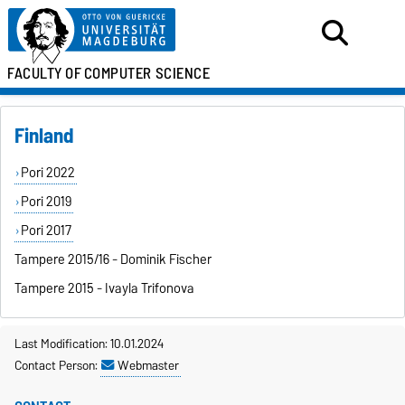
FACULTY OF
COMPUTER SCIENCE
Finland
Pori 2022
Pori 2019
Pori 2017
Tampere 2015/16 - Dominik Fischer
Tampere 2015 - Ivayla Trifonova
Last Modification: 10.01.2024
Contact Person:
Webmaster