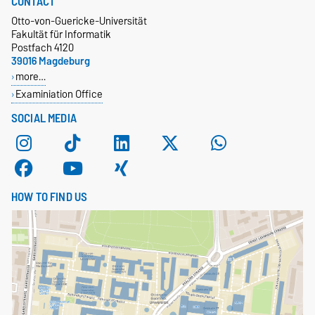
CONTACT
Otto-von-Guericke-Universität
Fakultät für Informatik
Postfach 4120
39016 Magdeburg
more…
Examiniation Office
SOCIAL MEDIA
HOW TO FIND US