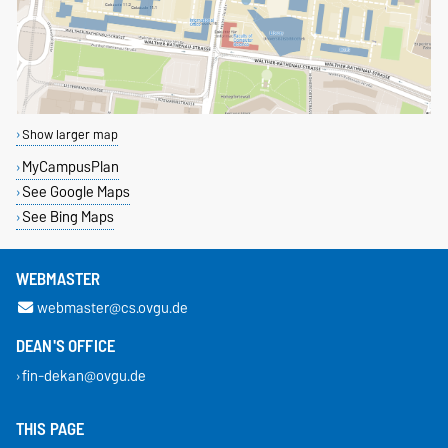
Show larger map
MyCampusPlan
See Google Maps
See Bing Maps
WEBMASTER
webmaster@cs.ovgu.de
DEAN'S OFFICE
fin-dekan@ovgu.de
THIS PAGE