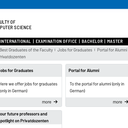
ULTY OF
PUTER SCIENCE
INTERNATIONAL
EXAMINATION OFFICE
BACHELOR
MASTER
Best Graduates of the Faculty
Jobs for Graduates
Portal for Alumni
Privatdozenten
obs for Graduates
Portal for Alumni
Here we offer jobs for graduates
To the portal for alumni (only in
(only in German)
German)
more
more
our future professors and
potlight on Privatdozenten