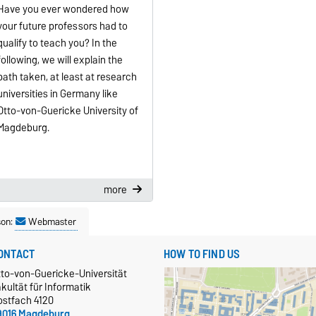
Have you ever wondered how
your future professors had to
qualify to teach you? In the
following, we will explain the
path taken, at least at research
universities in Germany like
Otto-von-Guericke University of
Magdeburg.
more
son:
Webmaster
ONTACT
HOW TO FIND US
tto-von-Guericke-Universität
kultät für Informatik
ostfach 4120
9016 Magdeburg