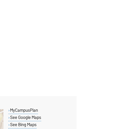
MyCampusPlan
See Google Maps
See Bing Maps