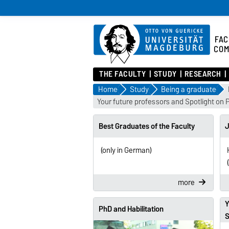
FAC
COM
THE FACULTY
STUDY
RESEARCH
Home
Study
Being a graduate
Your future professors and Spotlight on 
Best Graduates of the Faculty
J
(only in German)
more
Y
PhD and Habilitation
S