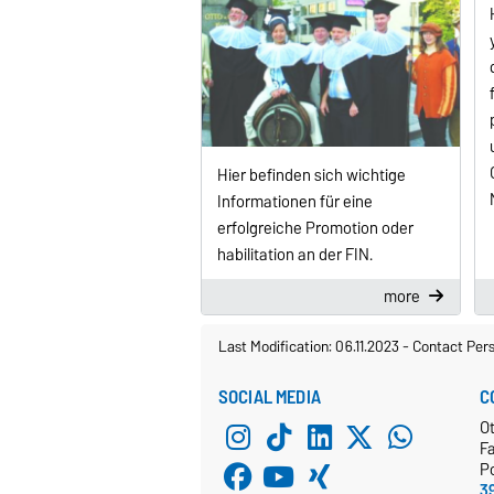
Hier befinden sich wichtige
Informationen für eine
erfolgreiche Promotion oder
habilitation an der FIN.
more
Last Modification: 06.11.2023
-
Contact Per
SOCIAL MEDIA
C
O
Fa
P
3