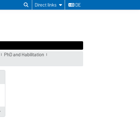
Direct links
DE
PhD and Habilitation