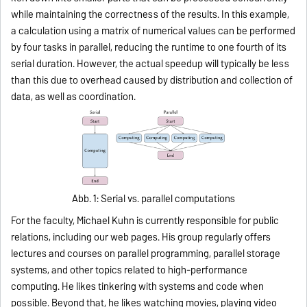
while maintaining the correctness of the results. In this example,
a calculation using a matrix of numerical values can be performed
by four tasks in parallel, reducing the runtime to one fourth of its
serial duration. However, the actual speedup will typically be less
than this due to overhead caused by distribution and collection of
data, as well as coordination.
Abb. 1: Serial vs. parallel computations
For the faculty, Michael Kuhn is currently respon­sible for public
relations, including our web pages. His group regularly offers
lectures and courses on parallel programming, parallel storage
systems, and other topics related to high-performance
computing. He likes tin­kering with systems and code when
possible. Beyond that, he likes watching movies, playing video