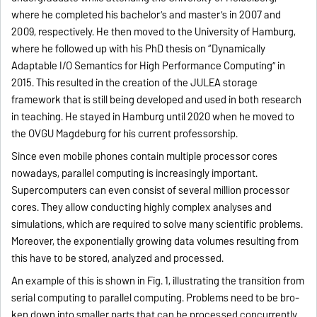
where he completed his bachelor’s and master’s in 2007 and
2009, respectively. He then moved to the University of Hamburg,
where he followed up with his PhD thesis on “Dynamically
Adaptable I/O Semantics for High Performance Computing” in
2015. This resulted in the creation of the JULEA storage
framework that is still being developed and used in both research
in teaching. He stayed in Hamburg until 2020 when he moved to
the OVGU Magdeburg for his current professorship.
Since even mobile phones contain multiple processor cores
nowadays, parallel computing is increasingly important.
Supercomputers can even consist of several million processor
cores. They allow conducting highly complex analyses and
simulations, which are required to solve many scientific problems.
Moreover, the expo­nentially growing data volumes resulting from
this have to be stored, analyzed and processed.
An example of this is shown in Fig. 1, illustra­ting the transition from
serial computing to parallel computing. Problems need to be bro­
ken down into smaller parts that can be pro­cessed concurrently