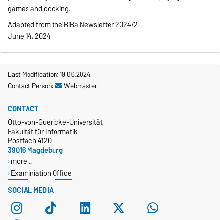
games and cooking.
Adapted from the BiBa Newsletter 2024/2,
June 14, 2024
Last Modification: 19.06.2024
Contact Person:
Webmaster
CONTACT
Otto-von-Guericke-Universität
Fakultät für Informatik
Postfach 4120
39016 Magdeburg
more…
Examiniation Office
SOCIAL MEDIA