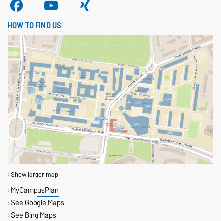
HOW TO FIND US
Show larger map
MyCampusPlan
See Google Maps
See Bing Maps