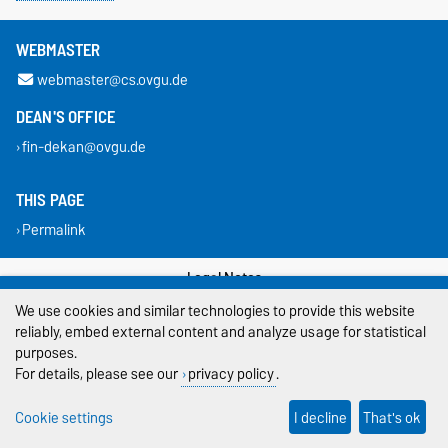
WEBMASTER
webmaster@cs.ovgu.de
DEAN'S OFFICE
fin-dekan@ovgu.de
THIS PAGE
Permalink
Legal Notes
We use cookies and similar technologies to provide this website
Privacy Policy
reliably, embed external content and analyze usage for statistical
purposes.
Accessibility
For details, please see our
privacy policy
.
Cookie settings
Cookie settings
I decline
That's ok
Sitemap