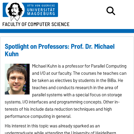
FACULTY OF
COMPUTER SCIENCE
Spotlight on Professors: Prof. Dr. Michael
Kuhn
Michael Kuhn is a professor for Parallel Computing
and I/O at our faculty. The courses he teaches can
be taken as electives by students in the BiBa. He
teaches and conducts research in the area of
parallel systems with a special focus on storage
systems, I/O inter­faces and programming concepts. Other in­
terests of his include data reduction tech­ni­ques and high
performance computing in general.
His interest in this topic was already sparked as an
undergraduate while attending the University of Heidelberg,