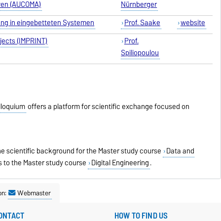
iven (AUCOMA)
Nürnberger
tung in eingebetteten Systemen
Prof
. Saake
web
site
bjects (IMPRINT)
Prof
.
Spiliopoulou
lloquium
offers a platform for scientific exchange focused on
e scientific background for the Master study course
Data and
s to the Master study course
Digital Engineering
.
on:
Webmaster
ONTACT
HOW TO FIND US