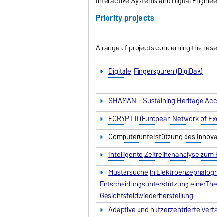
Interactive Systems and Digital Enginee
Priority projects
A range of projects concerning the res
Digitale
Fingerspuren (DigiDak)
SHAMAN
- Sustaining Heritage Ac
ECRYPT
II (European Network of Exc
Computerunterstützung des Innov
Intelligente
Zeitreihenanalyse zum
Mustersuche
in Elektroenzephalog
Entscheidungsunterstützung
einer
The
Gesichtsfeldwiederherstellung
Adaptive
und nutzerzentrierte Verf