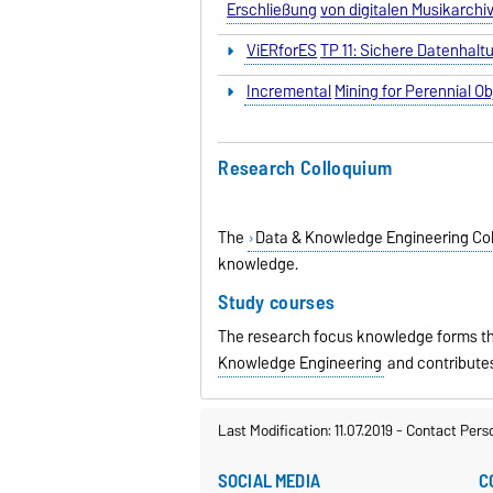
Erschließung
von digitalen Musikarch
ViERforES
TP 11: Sichere Datenhal
Incremental
Mining for Perennial O
Research Colloquium
The
Data & Knowledge Engineering Co
knowledge.
Study courses
The research focus knowledge forms th
Knowledge Engineering
and contribute
Last Modification: 11.07.2019
-
Contact Pers
SOCIAL MEDIA
C