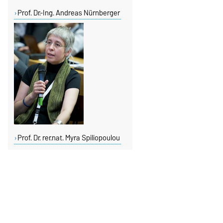
Prof. Dr.-Ing. Andreas Nürnberger
Prof. Dr. rer.nat. Myra Spiliopoulou