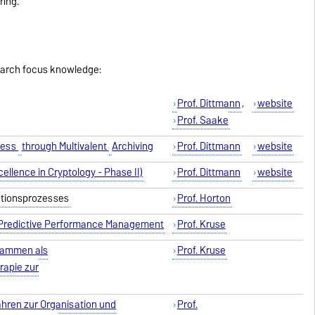
ring.
earch focus knowledge:
Prof
. Dittmann
,
website
Prof
. Saake
cess
through Multivalent
Archiving
Prof
. Dittmann
website
ellence in Cryptology - Phase II)
Prof
. Dittmann
website
ationsprozesses
Prof
. Horton
 Predictive Performance Management
Prof
. Kruse
rammen als
Prof
. Kruse
rapie zur
ahren zur Organisation und
Prof
.