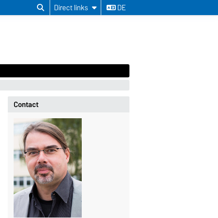
Direct links
DE
Contact