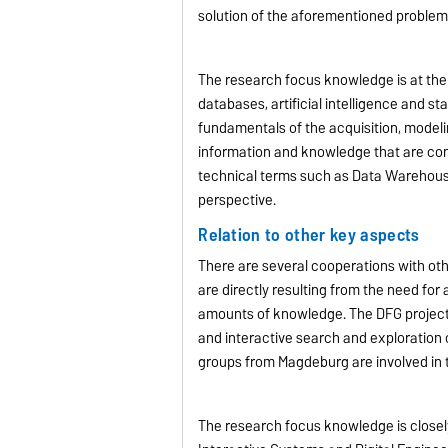
solution of the aforementioned problem
The research focus knowledge is at the 
databases, artificial intelligence and s
fundamentals of the acquisition, model
information and knowledge that are con
technical terms such as Data Warehou
perspective.
Relation to other key aspects
There are several cooperations with ot
are directly resulting from the need for
amounts of knowledge. The DFG project 
and interactive search and exploration 
groups from Magdeburg are involved in
The research focus knowledge is closely