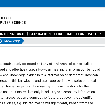
ULTY OF
PUTER SCIENCE
INTERNATIONAL
EXAMINATION OFFICE
BACHELOR
MASTER
Knowledge
 continuously collected and saved in all areas of our so-called
aged and effectively used? How can meaningful information be found
ow can knowledge hidden in this information be detected? How can
ocess this knowledge and use it appropriately to solve practical
r than human experts? The meaning of these questions for the
be underestimated. Not only in industry and economy information
ant resources and competitive factors, but even the scientific
s such as, e.g., bioinformatics will significantly benefit from the