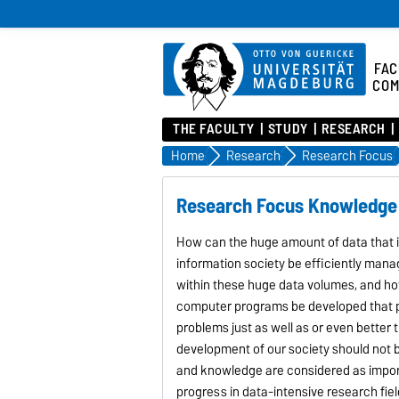
FAC
COM
THE FACULTY
STUDY
RESEARCH
Home
Research
Research Focus
Research Focus Knowledge
How can the huge amount of data that is
information society be efficiently man
within these huge data volumes, and h
computer programs be developed that pr
problems just as well as or even bette
development of our society should not 
and knowledge are considered as import
progress in data-intensive research field