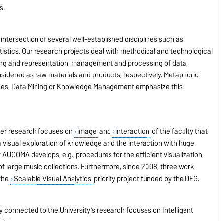
s.
intersection of several well-established disciplines such as
tatistics. Our research projects deal with methodical and technological
ing and representation, management and processing of data,
sidered as raw materials and products, respectively. Metaphoric
ses, Data Mining or Knowledge Management emphasize this
her research focuses on
image
and
interaction
of the faculty that
 a visual exploration of knowledge and the interaction with huge
AUCOMA develops, e.g., procedures for the efficient visualization
of large music collections. Furthermore, since 2008, three work
 the
Scalable Visual Analytics
priority project funded by the DFG.
 connected to the University’s research focuses on Intelligent