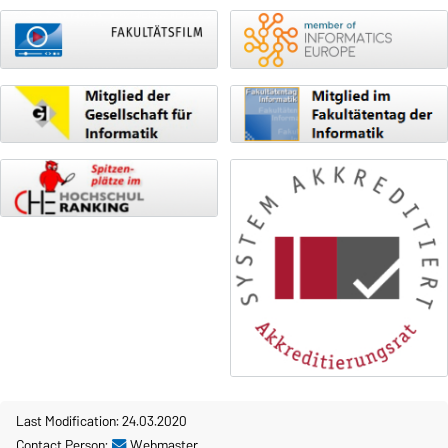
Last Modification: 24.03.2020
Contact Person:
Webmaster