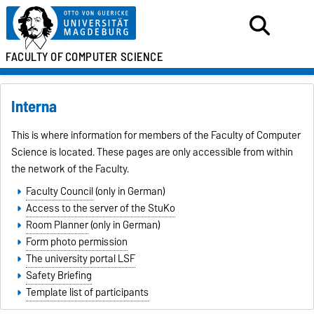
FACULTY OF
COMPUTER SCIENCE
Interna
This is where information for members of the Faculty of Computer
Science is located. These pages are only accessible from within
the network of the Faculty.
Faculty Council
(only in German)
Access to the server of the StuKo
Room Planner
(only in German)
Form photo permission
The university portal LSF
Safety Briefing
Template list of participants