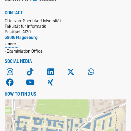
CONTACT
Otto-von-Guericke-Universität
Fakultät für Informatik
Postfach 4120
39016 Magdeburg
more…
Examiniation Office
SOCIAL MEDIA
HOW TO FIND US