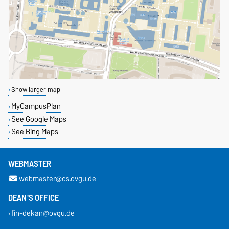
Show larger map
MyCampusPlan
See Google Maps
See Bing Maps
WEBMASTER
webmaster@cs.ovgu.de
DEAN'S OFFICE
fin-dekan@ovgu.de